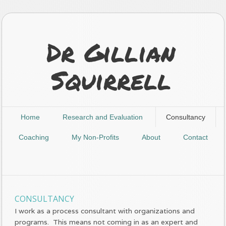
Dr Gillian
Squirrell
Home
Research and Evaluation
Consultancy
Coaching
My Non-Profits
About
Contact
CONSULTANCY
I work as a process consultant with organizations and
programs. This means not coming in as an expert and