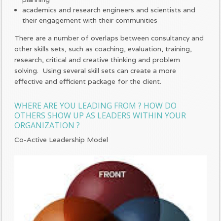
academics and research engineers and scientists and
their engagement with their communities
There are a number of overlaps between consultancy and
other skills sets, such as coaching, evaluation, training,
research, critical and creative thinking and problem
solving. Using several skill sets can create a more
effective and efficient package for the client.
WHERE ARE YOU LEADING FROM ? HOW DO
OTHERS SHOW UP AS LEADERS WITHIN YOUR
ORGANIZATION ?
Co-Active Leadership Model