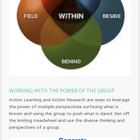
WORKING WITH THE POWER OF THE GROUP
Action Learning and Action Research are ways to leverage
the power of multiple perspectives surfacing what is
known and using the group to push what is dared. Get off
the limiting treadwheel and use the diverse thinking and
perspectives of a group.