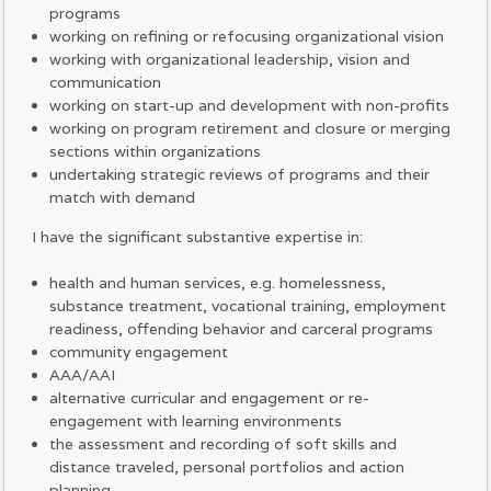
programs
working on refining or refocusing organizational vision
working with organizational leadership, vision and
communication
working on start-up and development with non-profits
working on program retirement and closure or merging
sections within organizations
undertaking strategic reviews of programs and their
match with demand
I have the significant substantive expertise in:
health and human services, e.g. homelessness,
substance treatment, vocational training, employment
readiness, offending behavior and carceral programs
community engagement
AAA/AAI
alternative curricular and engagement or re-
engagement with learning environments
the assessment and recording of soft skills and
distance traveled, personal portfolios and action
planning