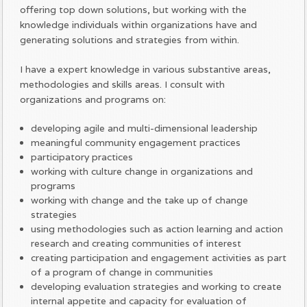
offering top down solutions, but working with the
knowledge individuals within organizations have and
generating solutions and strategies from within.
I have a expert knowledge in various substantive areas,
methodologies and skills areas. I consult with
organizations and programs on:
developing agile and multi-dimensional leadership
meaningful community engagement practices
participatory practices
working with culture change in organizations and
programs
working with change and the take up of change
strategies
using methodologies such as action learning and action
research and creating communities of interest
creating participation and engagement activities as part
of a program of change in communities
developing evaluation strategies and working to create
internal appetite and capacity for evaluation of