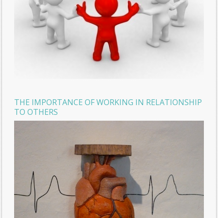
THE IMPORTANCE OF WORKING IN RELATIONSHIP
TO OTHERS