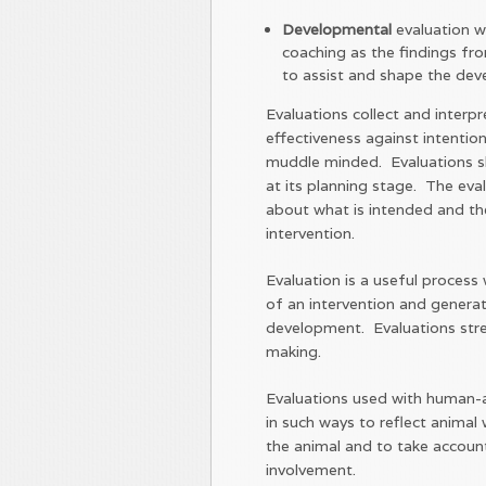
Developmental
evaluation w
coaching as the findings fro
to assist and shape the deve
Evaluations collect and inter
effectiveness against intentio
muddle minded. Evaluations sh
at its planning stage. The eval
about what is intended and the
intervention.
Evaluation is a useful process
of an intervention and genera
development. Evaluations str
making.
Evaluations used with human-a
in such ways to reflect animal 
the animal and to take accoun
involvement.