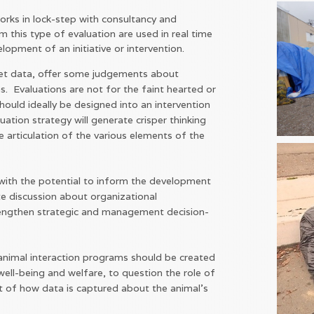
orks in lock-step with consultancy and
m this type of evaluation are used in real time
lopment of an initiative or intervention.
pret data, offer some judgements about
ns. Evaluations are not for the faint hearted or
ould ideally be designed into an intervention
uation strategy will generate crisper thinking
 articulation of the various elements of the
 with the potential to inform the development
te discussion about organizational
engthen strategic and management decision-
nimal interaction programs should be created
well-being and welfare, to question the role of
t of how data is captured about the animal's