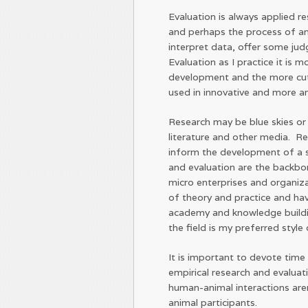
Evaluation is always applied 
and perhaps the process of an 
interpret data, offer some j
Evaluation as I practice it is
development and the more cut
used in innovative and more 
Research may be blue skies or e
literature and other media. R
inform the development of a s
and evaluation are the backbon
micro enterprises and organiz
of theory and practice and ha
academy and knowledge buildi
the field is my preferred style
It is important to devote time
empirical research and evaluati
human-animal interactions ar
animal participants.