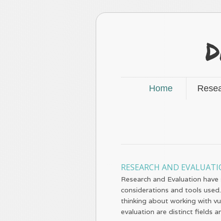
D
Home
Resea
RESEARCH AND EVALUAT
Research and Evaluation have si
considerations and tools used.
thinking about working with v
evaluation are distinct fields