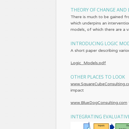
THEORY OF CHANGE AND 
There is much to be gained fr
which underpins an interventio
models, of which there are a va
INTRODUCING LOGIC MO
A short paper describing vario
Logic_Models.pdf
OTHER PLACES TO LOOK
www.SquareCubeConsulting.
impact
www.BlueDogConsulting.com
INTEGRATING EVALUATIV