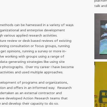
platfor
talk and
ethods can be harnessed in a variety of ways
rganizational and enterprise development
gh various applied research activities.
ature review or desk based reviews of existing
running consultation or focus groups, running
 get opinions, running a survey or more in-
olve working with groups using a range of
data-generating strategies like using site
like photographs. Over my career I have become
h activities and used multiple approaches.
velopment of programs and organizations,
ction and offers in an informed way. Research
dertaken as an external contractor and
have developed Action Research teams that
y and develop their capacity to do so.