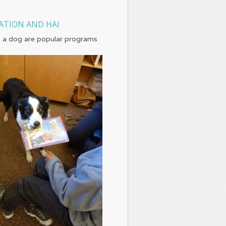
ATION AND HAI
 a dog are popular programs