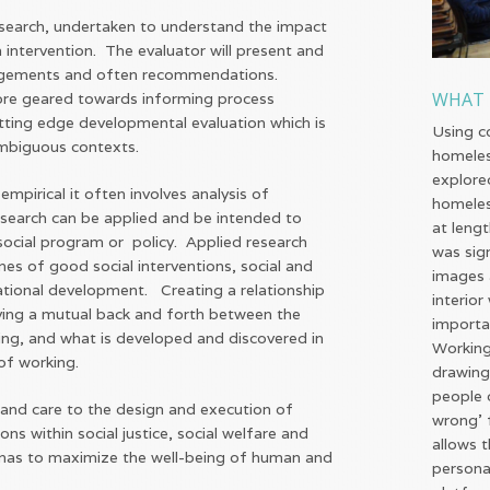
research, undertaken to understand the impact
intervention. The evaluator will present and
udgements and often recommendations.
WHAT 
 more geared towards informing process
ting edge developmental evaluation which is
Using c
ambiguous contexts.
homeles
explore
mpirical it often involves analysis of
homeles
esearch can be applied and be intended to
at leng
ocial program or policy. Applied research
was sig
es of good social interventions, social and
images 
ational development. Creating a relationship
interio
ving a mutual back and forth between the
importa
ng, and what is developed and discovered in
Working
 of working.
drawing
people 
 and care to the design and execution of
wrong' f
ons within social justice, social welfare and
allows 
enas to maximize the well-being of human and
persona