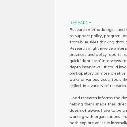
RESEARCH
Research methodologies and m
to support policy, program, o
from blue skies thinking throu
Research might involve a liter
practices and policy reports, 
quick 'door step' interviews to
depth interviews. It could inv
participatory or more creative 
walks or various visual tools 
skilled in a variety of researc
Good research informs the de
helping them shape their dire
does not always have to be un
working with organizations I 
both explore an issue internall