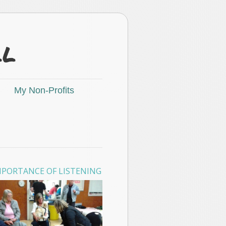
ll
My Non-Profits
MPORTANCE OF LISTENING