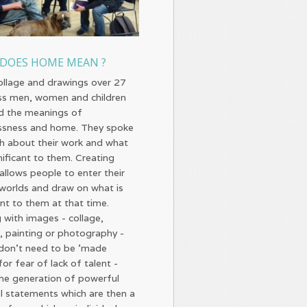
DOES HOME MEAN ?
ollage and drawings over 27
s men, women and children
d the meanings of
sness and home. They spoke
th about their work and what
nificant to them. Creating
allows people to enter their
r worlds and draw on what is
nt to them at that time.
 with images - collage,
, painting or photography -
don't need to be 'made
or fear of lack of talent -
the generation of powerful
l statements which are then a