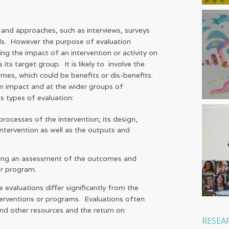
 and approaches, such as interviews, surveys
ols. However the purpose of evaluation
ing the impact of an intervention or activity on
its target group. It is likely to involve the
mes, which could be benefits or dis-benefits.
rm impact and at the wider groups of
s types of evaluation:
rocesses of the intervention; its design,
ntervention as well as the outputs and
ing an assessment of the outcomes and
 or program.
evaluations differ significantly from the
terventions or programs. Evaluations often
and other resources and the return on
RESEA