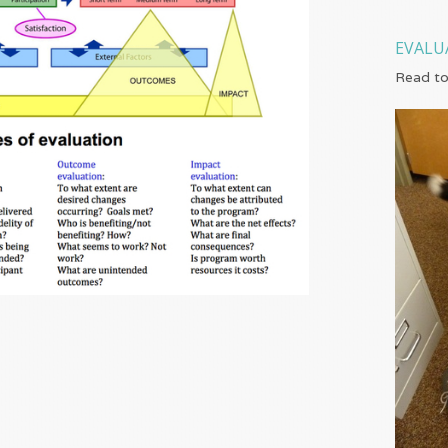
EVALU
Read to