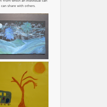
m from which an individual can
 can share with others.