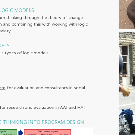
LOGIC MODELS
om thinking through the theory of change
n and combining this with working with logic
riety.
DELS
us types of logic models.
com
for evaluation and consultancy in social
for research and evaluation in AAI and HAI
E THINKING INTO PROGRAM DESIGN