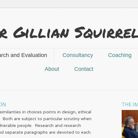
r Gillian Squirre
rch and Evaluation
Consultancy
Coaching
About
Contact
ION
THE I
milarities in choices points in design, ethical
 Both are subject to particular scrutiny when
ulnerable people. Research and research
 and separate paragraphs are devoted to each.