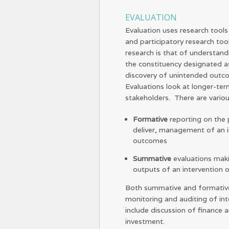
EVALUATION
Evaluation uses research tools
and participatory research to
research is that of understand
the constituency designated as 
discovery of unintended outco
Evaluations look at longer-te
stakeholders. There are variou
Formative
reporting on the p
deliver, management of an i
outcomes
Summative
evaluations mak
outputs of an intervention
Both summative and formative 
monitoring and auditing of in
include discussion of finance 
investment.