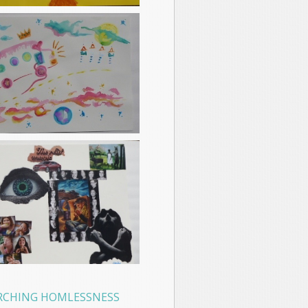
RCHING HOMLESSNESS